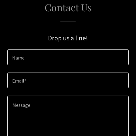
Contact Us
Drop us a line!
Name
Email*