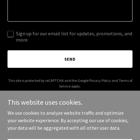
Sign up for our email list for updates, promotions, and
more.
SEND
This site is protected by reCAPTCHA and the Google
Privacy Policy
and
Terms of
Service
apply.
This website uses cookies.
We use cookies to analyze website traffic and optimize
your website experience. By accepting our use of cookies,
Copyright © 2025 Motor Mundo - All Rights Reserved.
your data will be aggregated with all other user data.
Powered by