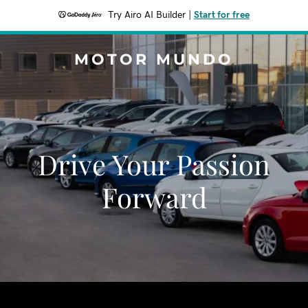
Try Airo AI Builder
|
Start for free
MOTOR MUNDO
Drive Your Passion
Forward